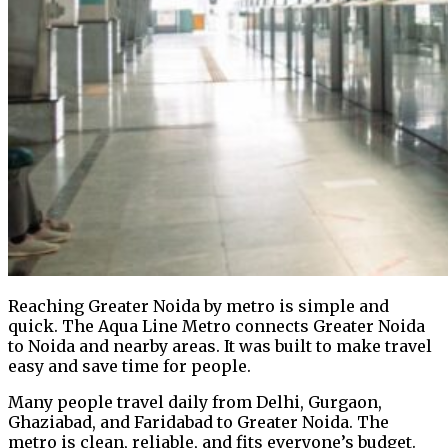
Reaching Greater Noida by metro is simple and
quick. The Aqua Line Metro connects Greater Noida
to Noida and nearby areas. It was built to make travel
easy and save time for people.
Many people travel daily from Delhi, Gurgaon,
Ghaziabad, and Faridabad to Greater Noida. The
metro is clean, reliable, and fits everyone’s budget.