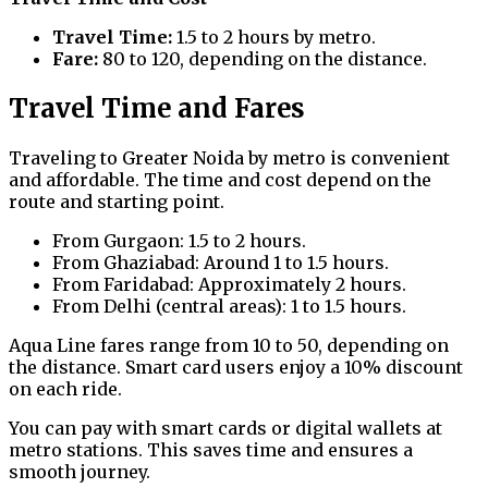
Travel Time:
1.5 to 2 hours by metro.
Fare:
₹80 to ₹120, depending on the distance.
Travel Time and Fares
Traveling to Greater Noida by metro is convenient
and affordable. The time and cost depend on the
route and starting point.
From Gurgaon: 1.5 to 2 hours.
From Ghaziabad: Around 1 to 1.5 hours.
From Faridabad: Approximately 2 hours.
From Delhi (central areas): 1 to 1.5 hours.
Aqua Line fares range from ₹10 to ₹50, depending on
the distance. Smart card users enjoy a 10% discount
on each ride.
You can pay with smart cards or digital wallets at
metro stations. This saves time and ensures a
smooth journey.