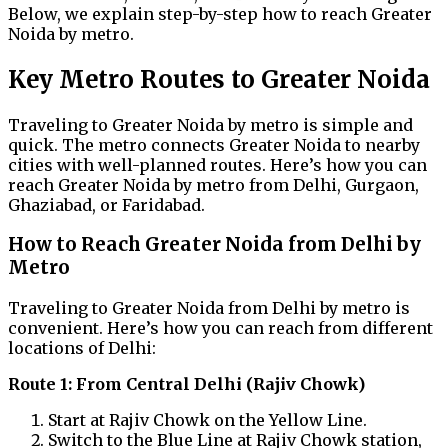
Below, we explain step-by-step how to reach Greater
Noida by metro.
Key Metro Routes to Greater Noida
Traveling to Greater Noida by metro is simple and
quick. The metro connects Greater Noida to nearby
cities with well-planned routes. Here’s how you can
reach Greater Noida by metro from Delhi, Gurgaon,
Ghaziabad, or Faridabad.
How to Reach Greater Noida from Delhi by
Metro
Traveling to Greater Noida from Delhi by metro is
convenient. Here’s how you can reach from different
locations of Delhi:
Route 1: From Central Delhi (Rajiv Chowk)
Start at Rajiv Chowk on the Yellow Line.
Switch to the Blue Line at Rajiv Chowk station,