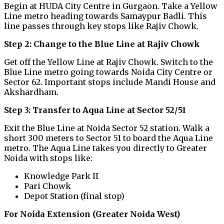
Begin at HUDA City Centre in Gurgaon. Take a Yellow
Line metro heading towards Samaypur Badli. This
line passes through key stops like Rajiv Chowk.
Step 2: Change to the Blue Line at Rajiv Chowk
Get off the Yellow Line at Rajiv Chowk. Switch to the
Blue Line metro going towards Noida City Centre or
Sector 62. Important stops include Mandi House and
Akshardham.
Step 3: Transfer to Aqua Line at Sector 52/51
Exit the Blue Line at Noida Sector 52 station. Walk a
short 300 meters to Sector 51 to board the Aqua Line
metro. The Aqua Line takes you directly to Greater
Noida with stops like:
Knowledge Park II
Pari Chowk
Depot Station (final stop)
For Noida Extension (Greater Noida West)