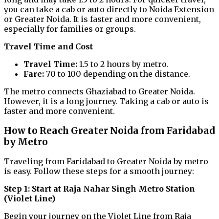
you can take a cab or auto directly to Noida Extension
or Greater Noida. It is faster and more convenient,
especially for families or groups.
Travel Time and Cost
Travel Time:
1.5 to 2 hours by metro.
Fare:
₹70 to ₹100 depending on the distance.
The metro connects Ghaziabad to Greater Noida.
However, it is a long journey. Taking a cab or auto is
faster and more convenient.
How to Reach Greater Noida from Faridabad
by Metro
Traveling from Faridabad to Greater Noida by metro
is easy. Follow these steps for a smooth journey:
Step 1: Start at Raja Nahar Singh Metro Station
(Violet Line)
Begin your journey on the Violet Line from Raja