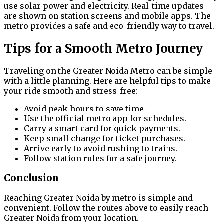
use solar power and electricity. Real-time updates
are shown on station screens and mobile apps. The
metro provides a safe and eco-friendly way to travel.
Tips for a Smooth Metro Journey
Traveling on the Greater Noida Metro can be simple
with a little planning. Here are helpful tips to make
your ride smooth and stress-free:
Avoid peak hours to save time.
Use the official metro app for schedules.
Carry a smart card for quick payments.
Keep small change for ticket purchases.
Arrive early to avoid rushing to trains.
Follow station rules for a safe journey.
Conclusion
Reaching Greater Noida by metro is simple and
convenient. Follow the routes above to easily reach
Greater Noida from your location.