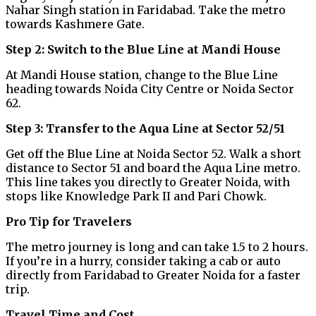
Nahar Singh station in Faridabad. Take the metro
towards Kashmere Gate.
Step 2: Switch to the Blue Line at Mandi House
At Mandi House station, change to the Blue Line
heading towards Noida City Centre or Noida Sector
62.
Step 3: Transfer to the Aqua Line at Sector 52/51
Get off the Blue Line at Noida Sector 52. Walk a short
distance to Sector 51 and board the Aqua Line metro.
This line takes you directly to Greater Noida, with
stops like Knowledge Park II and Pari Chowk.
Pro Tip for Travelers
The metro journey is long and can take 1.5 to 2 hours.
If you’re in a hurry, consider taking a cab or auto
directly from Faridabad to Greater Noida for a faster
trip.
Travel Time and Cost