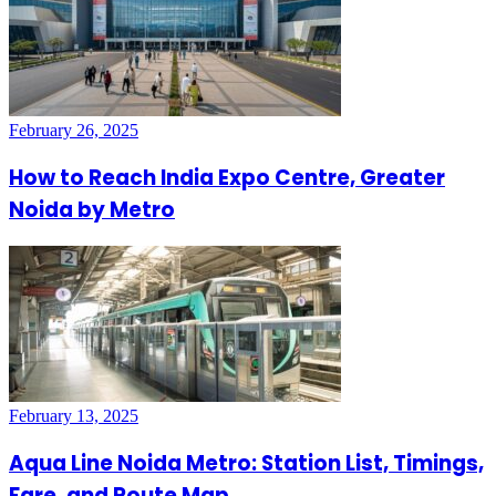
February 26, 2025
How to Reach India Expo Centre, Greater
Noida by Metro
February 13, 2025
Aqua Line Noida Metro: Station List, Timings,
Fare, and Route Map