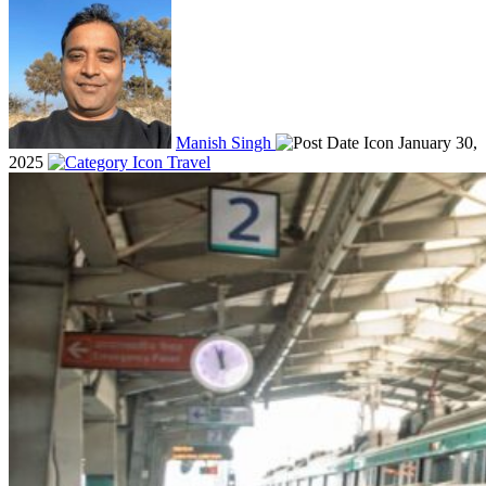
Manish Singh
January 30,
2025
Travel