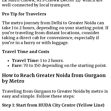
Ek Murti Chowk, ATS Chowk (Sector 12) which are
well-connected by local transport.
Pro Tip for Travelers
The metro journey from Delhi to Greater Noida can
take 1 to 2 hours, depending on your starting point. If
you’re traveling from distant locations, consider
taking a direct cab for convenience, especially if
you’re in a hurry or with luggage.
Travel Time and Costs
Travel Time:
1 to 2 hours.
Fare:
₹70 to ₹150 depending on the starting point.
How to Reach Greater Noida from Gurgaon
by Metro
Traveling from Gurgaon to Greater Noida by metro is
easy and simple. Follow these steps:
Step 1: Start from HUDA City Centre (Yellow Line)