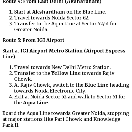
Route 4: From East Delhi (Akshardham)
Start at
Akshardham
on the Blue Line.
Travel towards Noida Sector 62.
Transfer to the Aqua Line at Sector 52/51 for
Greater Noida.
Route 5: From IGI Airport
Start at
IGI Airport Metro Station (Airport Express
Line)
.
Travel towards New Delhi Metro Station.
Transfer to the
Yellow Line
towards Rajiv
Chowk.
At Rajiv Chowk, switch to the
Blue Line
heading
towards Noida Electronic City.
Exit at Noida Sector 52 and walk to Sector 51 for
the
Aqua Line
.
Board the Aqua Line towards Greater Noida, stopping
at major stations like Pari Chowk and Knowledge
Park II.