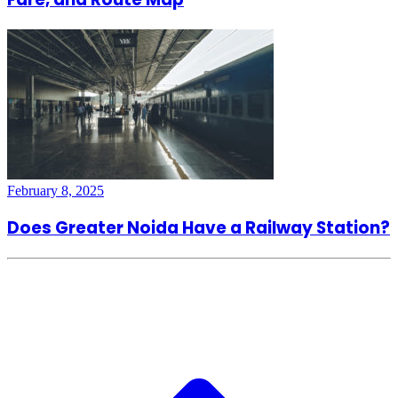
February 8, 2025
Does Greater Noida Have a Railway Station?