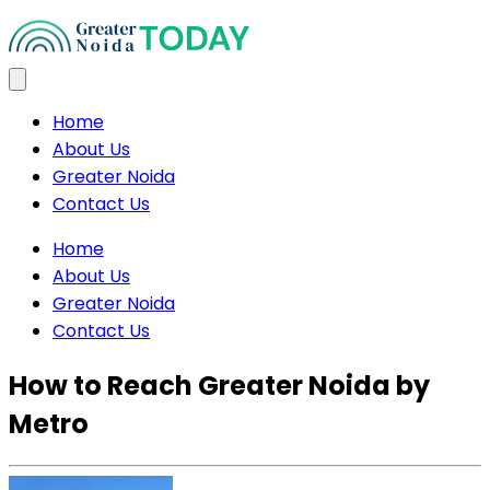
Home
About Us
Greater Noida
Contact Us
Home
About Us
Greater Noida
Contact Us
How to Reach Greater Noida by
Metro