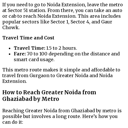
If you need to go to Noida Extension, leave the metro
at Sector 51 station. From there, you can take an auto
or cab to reach Noida Extension. This area includes
popular sectors like Sector 1, Sector 4, and Gaur
Chowk.
Travel Time and Cost
Travel Time:
1.5 to 2 hours.
Fare:
₹70 to ₹100 depending on the distance and
smart card usage.
This metro route makes it simple and affordable to
travel from Gurgaon to Greater Noida and Noida
Extension.
How to Reach Greater Noida from
Ghaziabad by Metro
Reaching Greater Noida from Ghaziabad by metro is
possible but involves a long route. Here’s how you
can do it: