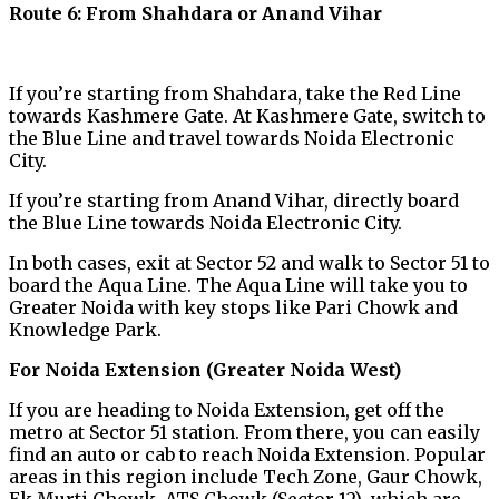
Route 6: From Shahdara or Anand Vihar
If you’re starting from Shahdara, take the Red Line
towards Kashmere Gate. At Kashmere Gate, switch to
the Blue Line and travel towards Noida Electronic
City.
If you’re starting from Anand Vihar, directly board
the Blue Line towards Noida Electronic City.
In both cases, exit at Sector 52 and walk to Sector 51 to
board the Aqua Line. The Aqua Line will take you to
Greater Noida with key stops like Pari Chowk and
Knowledge Park.
For Noida Extension (Greater Noida West)
If you are heading to Noida Extension, get off the
metro at Sector 51 station. From there, you can easily
find an auto or cab to reach Noida Extension. Popular
areas in this region include Tech Zone, Gaur Chowk,