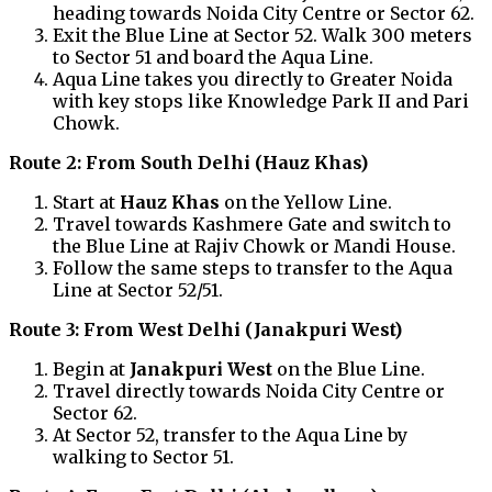
heading towards Noida City Centre or Sector 62.
Exit the Blue Line at Sector 52. Walk 300 meters
to Sector 51 and board the Aqua Line.
Aqua Line takes you directly to Greater Noida
with key stops like Knowledge Park II and Pari
Chowk.
Route 2: From South Delhi (Hauz Khas)
Start at
Hauz Khas
on the Yellow Line.
Travel towards Kashmere Gate and switch to
the Blue Line at Rajiv Chowk or Mandi House.
Follow the same steps to transfer to the Aqua
Line at Sector 52/51.
Route 3: From West Delhi (Janakpuri West)
Begin at
Janakpuri West
on the Blue Line.
Travel directly towards Noida City Centre or
Sector 62.
At Sector 52, transfer to the Aqua Line by
walking to Sector 51.