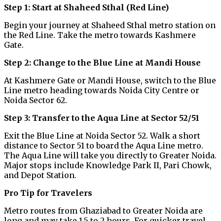
Step 1: Start at Shaheed Sthal (Red Line)
Begin your journey at Shaheed Sthal metro station on
the Red Line. Take the metro towards Kashmere
Gate.
Step 2: Change to the Blue Line at Mandi House
At Kashmere Gate or Mandi House, switch to the Blue
Line metro heading towards Noida City Centre or
Noida Sector 62.
Step 3: Transfer to the Aqua Line at Sector 52/51
Exit the Blue Line at Noida Sector 52. Walk a short
distance to Sector 51 to board the Aqua Line metro.
The Aqua Line will take you directly to Greater Noida.
Major stops include Knowledge Park II, Pari Chowk,
and Depot Station.
Pro Tip for Travelers
Metro routes from Ghaziabad to Greater Noida are
long and may take 1.5 to 2 hours. For quicker travel,