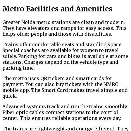
Metro Facilities and Amenities
Greater Noida metro stations are clean and modern.
They have elevators and ramps for easy access. This
helps older people and those with disabilities.
Trains offer comfortable seats and standing space.
Special coaches are available for women to travel
safely. Parking for cars and bikes is available at some
stations. Charges depend on the vehicle type and
parking time.
The metro uses QR tickets and smart cards for
payment. You can also buy tickets with the NMRC
mobile app. The Smart Card makes travel simple and
quick.
Advanced systems track and run the trains smoothly.
Fiber optic cables connect stations to the control
center. This ensures reliable operations every day.
The trains are lightweight and energy-efficient. They