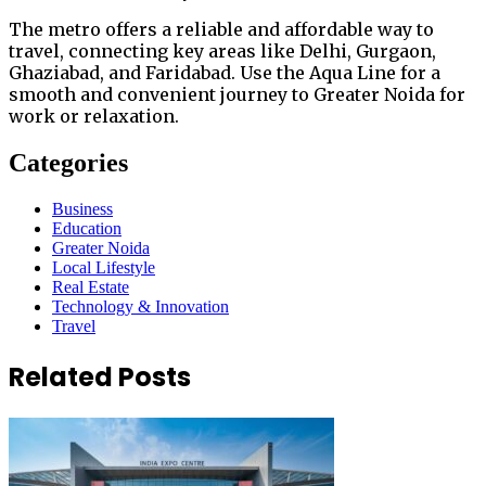
The metro offers a reliable and affordable way to
travel, connecting key areas like Delhi, Gurgaon,
Ghaziabad, and Faridabad. Use the Aqua Line for a
smooth and convenient journey to Greater Noida for
work or relaxation.
Categories
Business
Education
Greater Noida
Local Lifestyle
Real Estate
Technology & Innovation
Travel
Related Posts