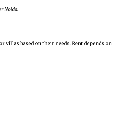
er Noida.
or villas based on their needs. Rent depends on