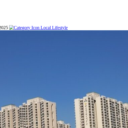
 2025
Local Lifestyle