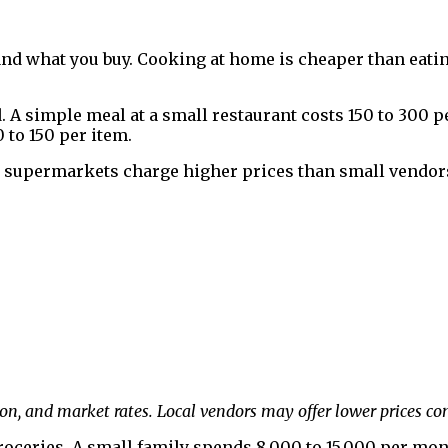
and what you buy. Cooking at home is cheaper than eati
 A simple meal at a small restaurant costs ₹150 to ₹300 p
 to ₹150 per item.
 supermarkets charge higher prices than small vendors.
on, and market rates. Local vendors may offer lower prices c
roceries. A small family spends ₹8,000 to ₹15,000 per mo