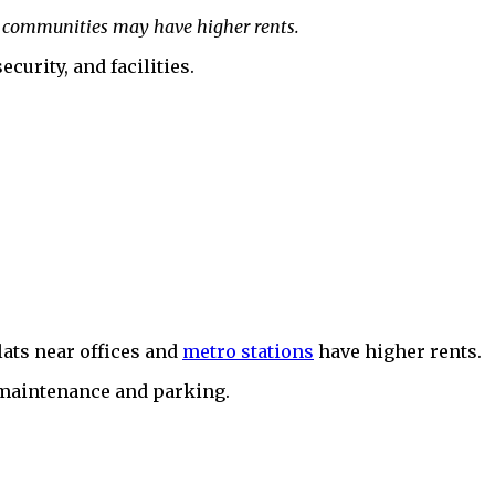
ted communities may have higher rents.
urity, and facilities.
lats near offices and
metro stations
have higher rents.
r maintenance and parking.