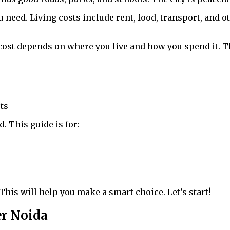
ed. Living costs include rent, food, transport, and o
cost depends on where you live and how you spend it. T
sts
This guide is for:
. This will help you make a smart choice. Let’s start!
er Noida