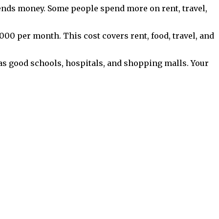
pends money. Some people spend more on rent, travel,
,000 per month. This cost covers rent, food, travel, and
as good schools, hospitals, and shopping malls. Your