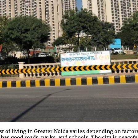
st of living in Greater Noida varies depending on factor
It has good roads, parks, and schools. The city is peacef