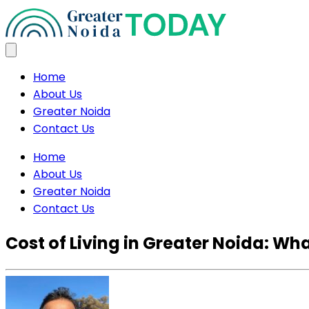
Home
About Us
Greater Noida
Contact Us
Home
About Us
Greater Noida
Contact Us
Cost of Living in Greater Noida: W