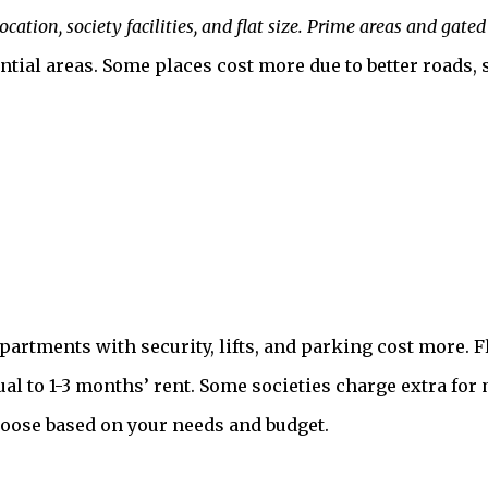
cation, society facilities, and flat size. Prime areas and ga
al areas. Some places cost more due to better roads, sec
Apartments with security, lifts, and parking cost more. F
ual to 1-3 months’ rent. Some societies charge extra fo
hoose based on your needs and budget.