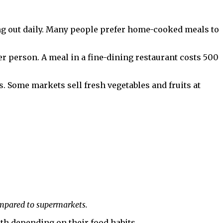
ng out daily. Many people prefer home-cooked meals to
er person. A meal in a fine-dining restaurant costs ₹500
 Some markets sell fresh vegetables and fruits at
ompared to supermarkets.
nth depending on their food habits.