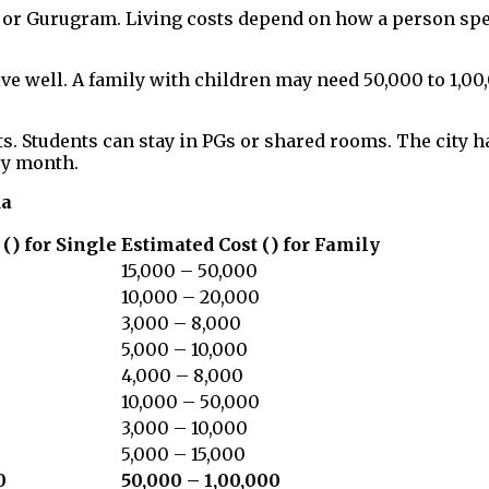
lhi or Gurugram. Living costs depend on how a person s
ve well. A family with children may need ₹50,000 to ₹1,00
s. Students can stay in PGs or shared rooms. The city h
ry month.
da
(₹) for Single
Estimated Cost (₹) for Family
15,000 – 50,000
10,000 – 20,000
3,000 – 8,000
5,000 – 10,000
4,000 – 8,000
10,000 – 50,000
3,000 – 10,000
5,000 – 15,000
0
₹50,000 – ₹1,00,000