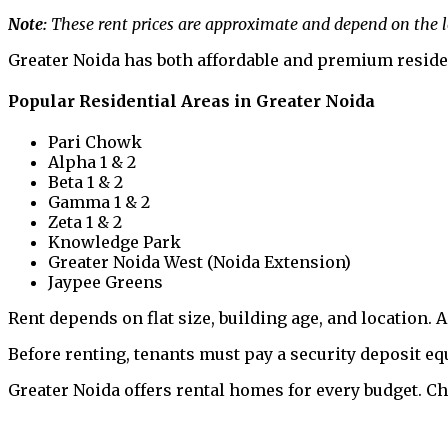
Note:
These rent prices are approximate and depend on the lo
Greater Noida has both affordable and premium residenti
Popular Residential Areas in Greater Noida
Pari Chowk
Alpha 1 & 2
Beta 1 & 2
Gamma 1 & 2
Zeta 1 & 2
Knowledge Park
Greater Noida West (Noida Extension)
Jaypee Greens
Rent depends on flat size, building age, and location. 
Before renting, tenants must pay a security deposit eq
Greater Noida offers rental homes for every budget. C