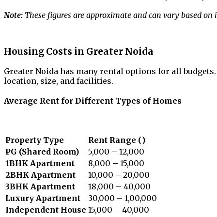
Note:
These figures are approximate and can vary based on in
Housing Costs in Greater Noida
Greater Noida has many rental options for all budgets
location, size, and facilities.
Average Rent for Different Types of Homes
Property Type
Rent Range (₹)
PG (Shared Room)
5,000 – 12,000
1BHK Apartment
8,000 – 15,000
2BHK Apartment
10,000 – 20,000
3BHK Apartment
18,000 – 40,000
Luxury Apartment
30,000 – 1,00,000
Independent House
15,000 – 40,000