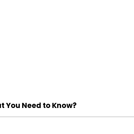
hat You Need to Know?