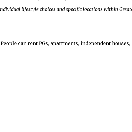
dividual lifestyle choices and specific locations within Great
. People can rent PGs, apartments, independent houses, 