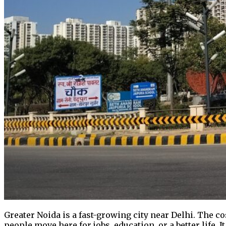
Greater Noida is a fast-growing city near Delhi. The co
people move here for jobs, education, or a better life. 