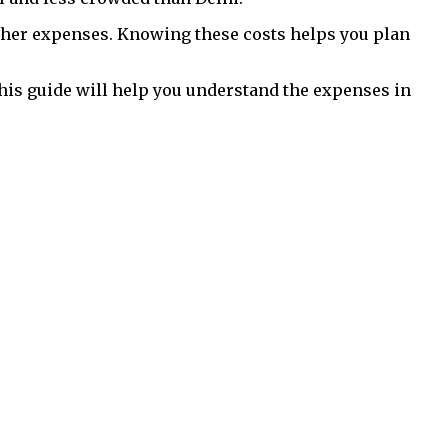
ther expenses. Knowing these costs helps you plan
his guide will help you understand the expenses in