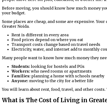
Before moving, you should know how much money you ne
your budget.
Some places are cheap, and some are expensive. Your 
Greater Noida.
Rent is different in every area
Food prices depend on where you eat
Transport costs change based on travel needs
Electricity, water, and internet add to monthly co
Many people want to know how much money they need. 
Students:
looking for hostels and PGs
Workers:
who need rooms or apartments
Families:
planning a home with schools nearby
Anyone:
moving to the city for a better life
You will learn about rent, food, travel, and other costs
What is The Cost of Living in Great