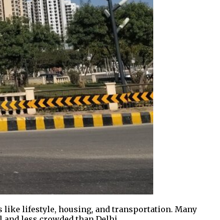
s like lifestyle, housing, and transportation. Many
ul and less crowded than Delhi.