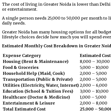
The cost of living in Greater Noida is lower than De
or entertainment.
A single person needs ₹25,000 to ₹50,000 per month to li
daily needs.
Greater Noida has many housing options for all budget
lifestyle choices decide how much you will spend eve
Estimated Monthly Cost Breakdown in Greater Noi
Expense Category
Estimated Cost 
Housing (Rent & Maintenance)
8,000 – 30,000
Food & Groceries
5,000 – 10,000
Household Help (Maid, Cook)
2,000 – 5,000
Transportation (Public & Private)
2,000 – 5,000
Utilities (Electricity, Water, Internet)
2,000 – 6,000
Education (School & Tuition Fees)
3,000 – 10,000
Healthcare (Doctor & Medicine)
1,000 – 5,000
Entertainment & Leisure
2,000 – 8,000
Total Estimated Cost
₹25,000 – ₹50,00