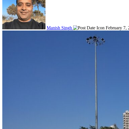
Manish Singh
February 7,