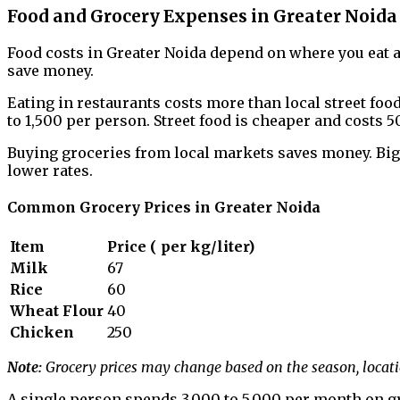
Food and Grocery Expenses in Greater Noida
Food costs in Greater Noida depend on where you eat 
save money.
Eating in restaurants costs more than local street food.
to ₹1,500 per person. Street food is cheaper and costs ₹50
Buying groceries from local markets saves money. Big
lower rates.
Common Grocery Prices in Greater Noida
Item
Price (₹ per kg/liter)
Milk
67
Rice
60
Wheat Flour
40
Chicken
250
Note:
Grocery prices may change based on the season, locati
A single person spends ₹3,000 to ₹5,000 per month on g